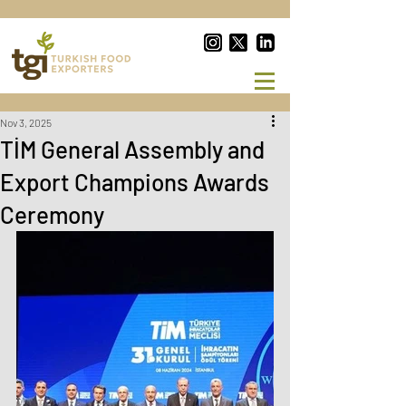
Nov 3, 2025
TİM General Assembly and
Export Champions Awards
Ceremony