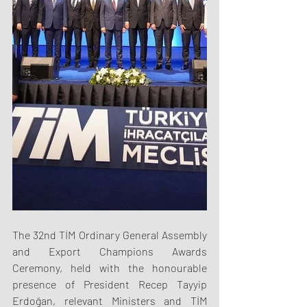
The 32nd TİM Ordinary General Assembly 
and Export Champions Awards 
Ceremony, held with the honourable 
presence of President Recep Tayyip 
Erdoğan, relevant Ministers and TİM 