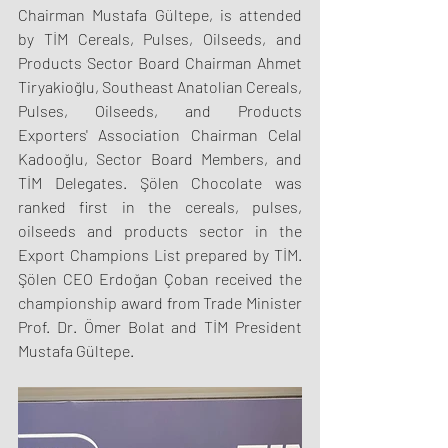
Chairman Mustafa Gültepe, is attended 
by TİM Cereals, Pulses, Oilseeds, and 
Products Sector Board Chairman Ahmet 
Tiryakioğlu, Southeast Anatolian Cereals, 
Pulses, Oilseeds, and Products 
Exporters' Association Chairman Celal 
Kadooğlu, Sector Board Members, and 
TİM Delegates. Şölen Chocolate was 
ranked first in the cereals, pulses, 
oilseeds and products sector in the 
Export Champions List prepared by TİM. 
Şölen CEO Erdoğan Çoban received the 
championship award from Trade Minister 
Prof. Dr. Ömer Bolat and TİM President 
Mustafa Gültepe.