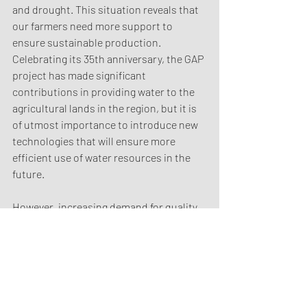
and drought. This situation reveals that 
our farmers need more support to 
ensure sustainable production. 
Celebrating its 35th anniversary, the GAP 
project has made significant 
contributions in providing water to the 
agricultural lands in the region, but it is 
of utmost importance to introduce new 
technologies that will ensure more 
efficient use of water resources in the 
future.
However, increasing demand for quality 
and sustainability across the world 
require our producers to turn to more 
advanced agricultural techniques. 
Innovative solutions such as smart 
agricultural practices, water-saving 
modern irrigation systems and 