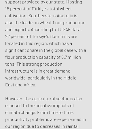
support provided by our state. Hosting 
15 percent of Türkiye's total wheat 
cultivation, Southeastern Anatolia is 
also the leader in wheat flour production 
and exports. According to TUSAF data, 
22 percent of Türkiye's flour mills are 
located in this region, which has a 
significant share in the global cake with a 
flour production capacity of 6.7 million 
tons. This strong production 
infrastructure is in great demand 
worldwide, particularly in the Middle 
East and Africa.
However, the agricultural sector is also 
exposed to the negative impacts of 
climate change. From time to time, 
productivity problems are experienced in 
our region due to decreases in rainfall 