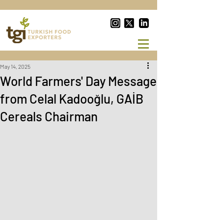
May 14, 2025
World Farmers' Day Message
from Celal Kadooğlu, GAİB
Cereals Chairman