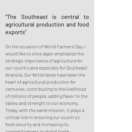
“The Southeast is central to 
agricultural production and food 
exports”
On the occasion of World Farmers' Day, I 
would like to once again emphasize the 
strategic importance of agriculture for 
our country and especially for Southeast 
Anatolia. Our fertile lands have been the 
heart of agricultural production for 
centuries, contributing to the livelihood 
of millions of people, adding flavor to the 
tables and strength to our economy. 
Today, with the same mission, it plays a 
critical role in ensuring our country's 
food security and increasing its 
competitiveness in global trade.