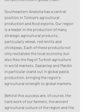
Southeastern Anatolia has a central 
position in Türkiye's agricultural 
production and food exports. Our region 
is a leader in the production of many 
strategic agricultural products, 
particularly wheat, red lentils and 
chickpeas. Each of these products not 
only revitalizes the local economy, but 
also flies the flag of Turkish agriculture 
in world markets. Gaziantep and Mardin 
in particular stand out in global pasta 
production, bringing the region's 
agricultural strength to global markets.
Behind this success are, of course, the 
hard work of our farmers, the ancient 
agricultural culture of the region and the 