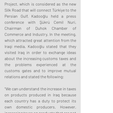
Project, which is considered as the new 
Silk Road that will connect Türkiye to the 
Persian Gulf, Kadooğlu held a press 
conference with Şükrü Cemil Nuri, 
Chairman of Duhok Chamber of 
Commerce and Industry. In the meeting, 
which attracted great attention from the 
Iraqi media, Kadooğlu stated that they 
visited Iraq in order to exchange ideas 
about the increasing customs taxes and 
the problems experienced at the 
customs gates and to improve mutual 
relations and stated the following:
“We can understand the increase in taxes 
on products produced in Iraq because 
each country has a duty to protect its 
own domestic producers. However, 
increasing taxes on products that are not 