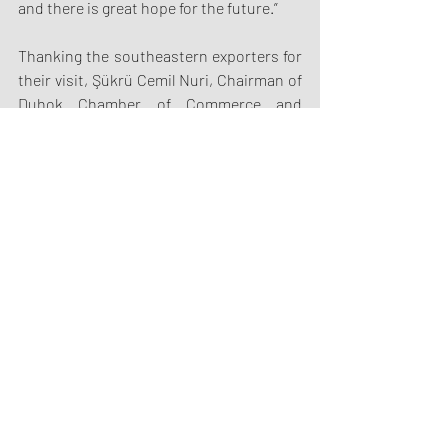
and there is great hope for the future.”
Thanking the southeastern exporters for 
their visit, Şükrü Cemil Nuri, Chairman of 
Duhok Chamber of Commerce and 
Industry, stated that customs duties and 
some import bans are applied in order to 
develop domestic production in Iraq and 
said, “We will of course take into account 
the issues you have raised. If there are 
problems in our commercial relations, we 
want to solve them and improve 
relations.”