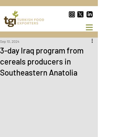
Sep 10, 2024
3-day Iraq program from
cereals producers in
Southeastern Anatolia