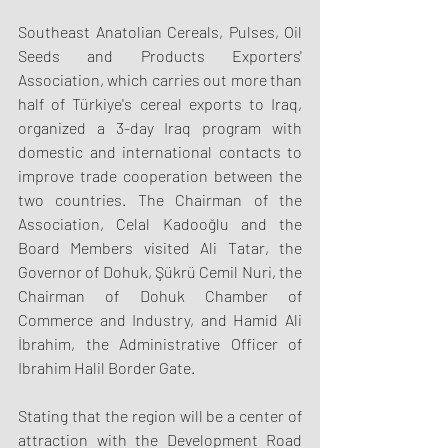
Southeast Anatolian Cereals, Pulses, Oil 
Seeds and Products Exporters' 
Association, which carries out more than 
half of Türkiye's cereal exports to Iraq, 
organized a 3-day Iraq program with 
domestic and international contacts to 
improve trade cooperation between the 
two countries. The Chairman of the 
Association, Celal Kadooğlu and the 
Board Members visited Ali Tatar, the 
Governor of Dohuk, Şükrü Cemil Nuri, the 
Chairman of Dohuk Chamber of 
Commerce and Industry, and Hamid Ali 
İbrahim, the Administrative Officer of 
Ibrahim Halil Border Gate.
Stating that the region will be a center of 
attraction with the Development Road 