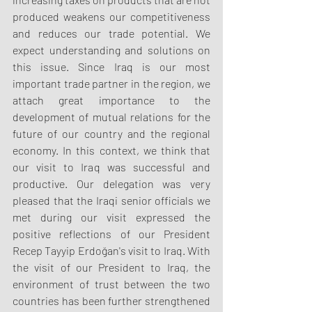
produced weakens our competitiveness 
and reduces our trade potential. We 
expect understanding and solutions on 
this issue. Since Iraq is our most 
important trade partner in the region, we 
attach great importance to the 
development of mutual relations for the 
future of our country and the regional 
economy. In this context, we think that 
our visit to Iraq was successful and 
productive. Our delegation was very 
pleased that the Iraqi senior officials we 
met during our visit expressed the 
positive reflections of our President 
Recep Tayyip Erdoğan's visit to Iraq. With 
the visit of our President to Iraq, the 
environment of trust between the two 
countries has been further strengthened 