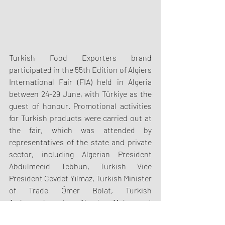
Turkish Food Exporters brand 
participated in the 55th Edition of Algiers 
International Fair (FIA) held in Algeria 
between 24-29 June, with Türkiye as the 
guest of honour. Promotional activities 
for Turkish products were carried out at 
the fair, which was attended by 
representatives of the state and private 
sector, including Algerian President 
Abdülmecid Tebbun, Turkish Vice 
President Cevdet Yılmaz, Turkish Minister 
of Trade Ömer Bolat, Turkish 
Ambassador to Algeria Muhammet 
Mücahit Küçükyılmaz.