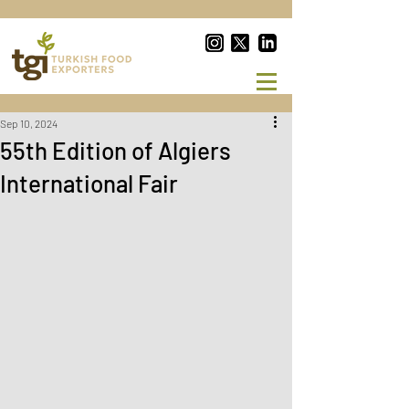
Sep 10, 2024
55th Edition of Algiers
International Fair