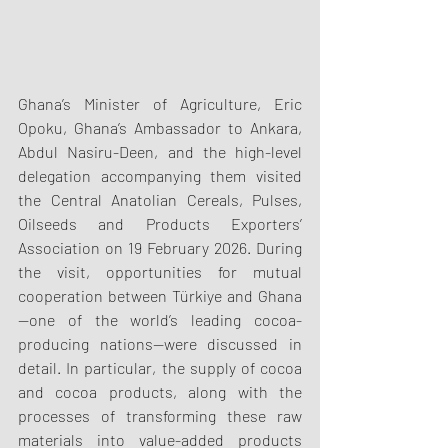
Ghana’s Minister of Agriculture, Eric 
Opoku, Ghana’s Ambassador to Ankara, 
Abdul Nasiru-Deen, and the high-level 
delegation accompanying them visited 
the Central Anatolian Cereals, Pulses, 
Oilseeds and Products Exporters’ 
Association on 19 February 2026. During 
the visit, opportunities for mutual 
cooperation between Türkiye and Ghana
—one of the world’s leading cocoa-
producing nations—were discussed in 
detail. In particular, the supply of cocoa 
and cocoa products, along with the 
processes of transforming these raw 
materials into value-added products 