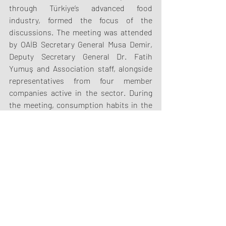
through Türkiye’s advanced food 
industry, formed the focus of the 
discussions. The meeting was attended 
by OAİB Secretary General Musa Demir, 
Deputy Secretary General Dr. Fatih 
Yumuş and Association staff, alongside 
representatives from four member 
companies active in the sector. During 
the meeting, consumption habits in the 
African market and Ghana’s strategic 
position in the region were discussed; 
meanwhile, Türkiye’s disciplined and 
reliable industrial culture—spanning 
from agricultural production to the 
export of processed food—was conveyed 
to the Ghanaian delegation.