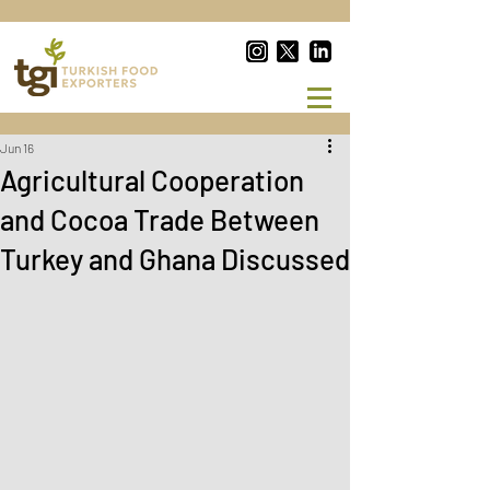
Jun 16
Agricultural Cooperation
and Cocoa Trade Between
Turkey and Ghana Discussed