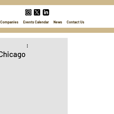
Companies
Events Calendar
News
Contact Us
 Chicago