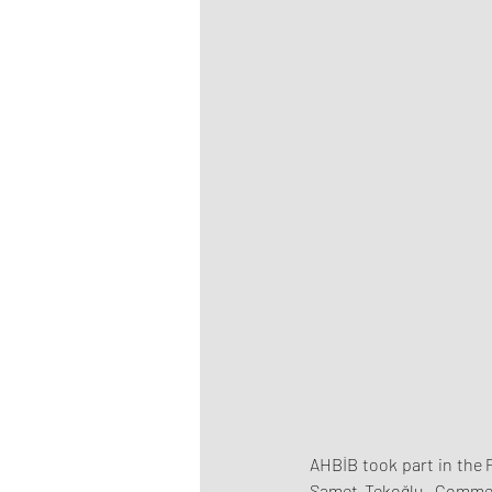
AHBİB took part in the 
Samet Tekoğlu, Commerc