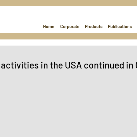
Home
Corporate
Products
Publications
activities in the USA continued in