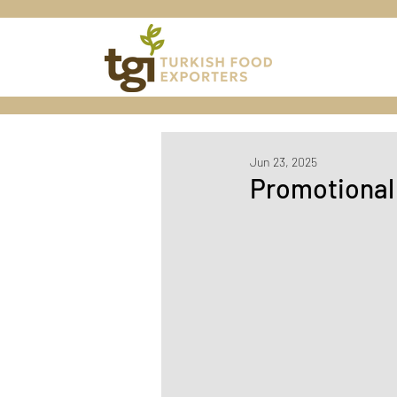
Jun 23, 2025
Promotional 