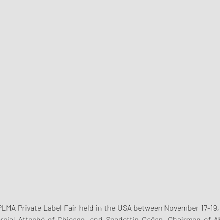
PLMA Private Label Fair held in the USA between November 17-19, 
ial Attaché of Chicago, and Saadettin Çağan, Chairman of AKA