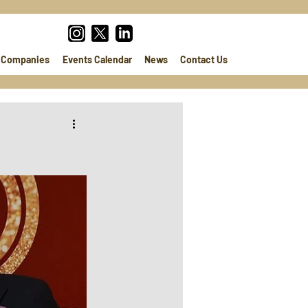
Companies
Events Calendar
News
Contact Us