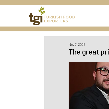
Nov 7, 2025
The great pr