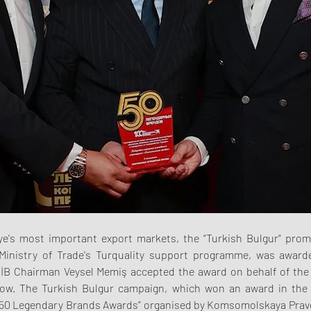
iye's most important export markets, the “Turkish Bulgur” prom
Ministry of Trade's Turquality support programme, was awarde
İB Chairman Veysel Memiş accepted the award on behalf of the 
ow. The Turkish Bulgur campaign, which won an award in the 
 “50 Legendary Brands Awards” organised by Komsomolskaya Pravda