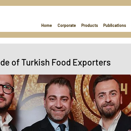
Home
Corporate
Products
Publications
ide of Turkish Food Exporters