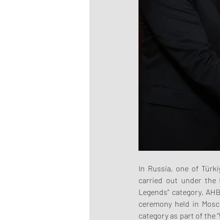
In Russia, one of Türk
carried out under the 
Legends” category. AHB
ceremony held in Mosc
category as part of the