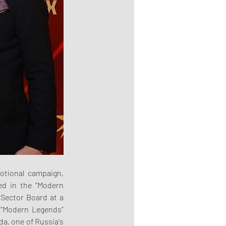
otional campaign, 
d in the “Modern 
Sector Board at a 
“Modern Legends” 
, one of Russia's 